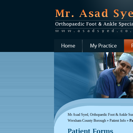
Home
My Practice
Mr Asad Syed, Orthopaedic Foot & Ankle Surg
Wrexham County Borough
»
Patient Info
»
Pa
Patient Forms