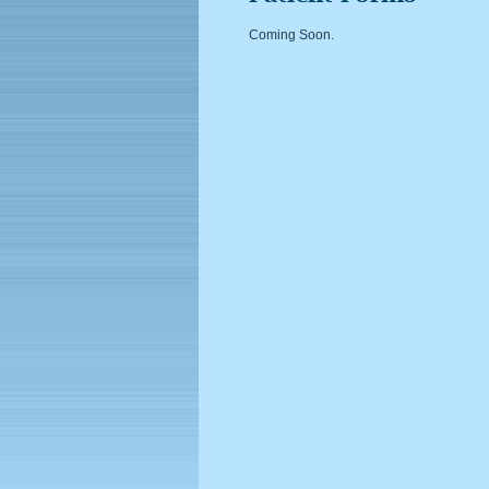
Coming Soon.