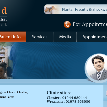
Plantar Fasciitis & Shock
For Appointm
Patient Info
Services
Media
Appointmen
Clinic sites:
eon, Chester, Cheshire,
tient Forms
Chester :
01244 680444
Wrexham :
01978 268036