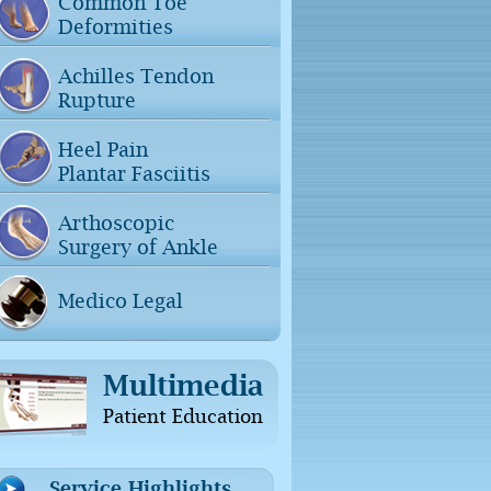
Common Toe
Deformities
Achilles Tendon
Rupture
Heel Pain
Plantar Fasciitis
Arthoscopic
Surgery of Ankle
Medico Legal
Multimedia
Patient Education
Service Highlights