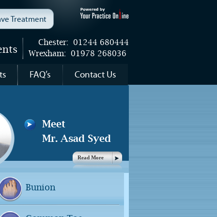
wave Treatment
Chester:
01244 680444
ents
Wrexham:
01978 268036
ts
FAQ’s
Contact Us
Meet
Mr. Asad Syed
Read More
Bunion